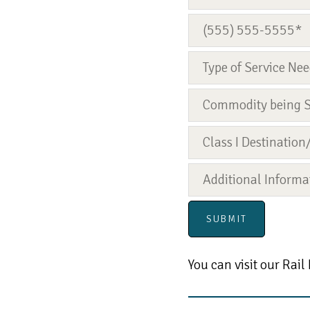
You can visit our Rail 