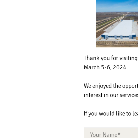
Thank you for visitin
March 5-6, 2024.
We enjoyed the opport
interest in our servi
If you would like to l