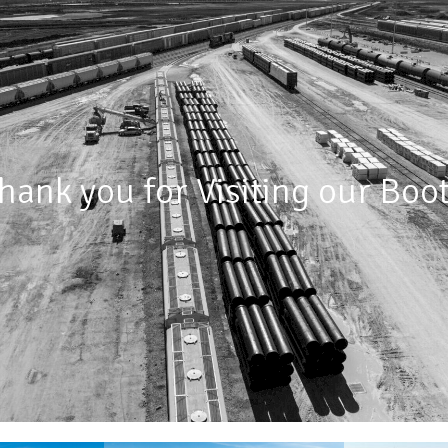
hank you for Visiting our Boo