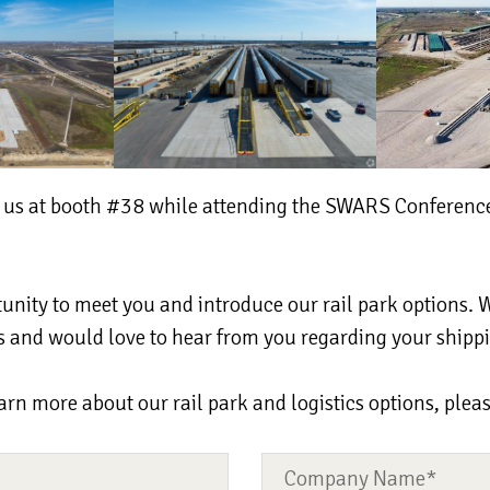
g us at booth #38 while attending the SWARS Conference
unity to meet you and introduce our rail park options. 
ces and would love to hear from you regarding your shipp
earn more about our rail park and logistics options, plea