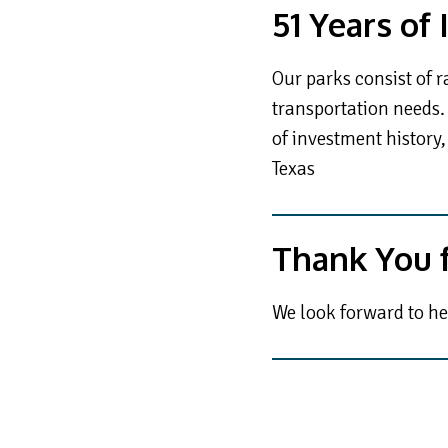
51 Years of
Our parks consist of r
transportation needs. 
of investment history,
Texas
Thank You f
We look forward to he