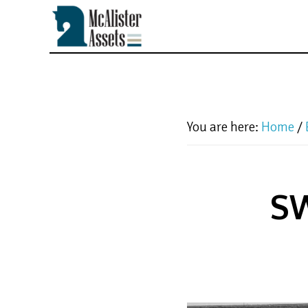
Skip
to
main
content
You are here:
Home
/
SW