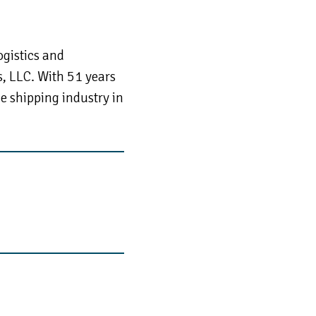
ogistics and
s, LLC. With 51 years
he shipping industry in