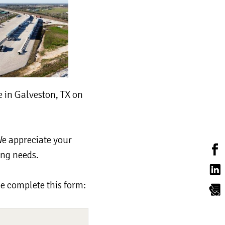
 in Galveston, TX on
We appreciate your
ing needs.
se complete this form: