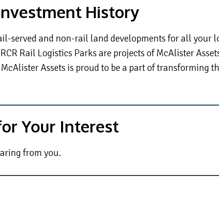
 Investment History
ail-served and non-rail land developments for all your l
RCR Rail Logistics Parks are projects of McAlister Asset
 McAlister Assets is proud to be a part of transforming t
or Your Interest
aring from you.