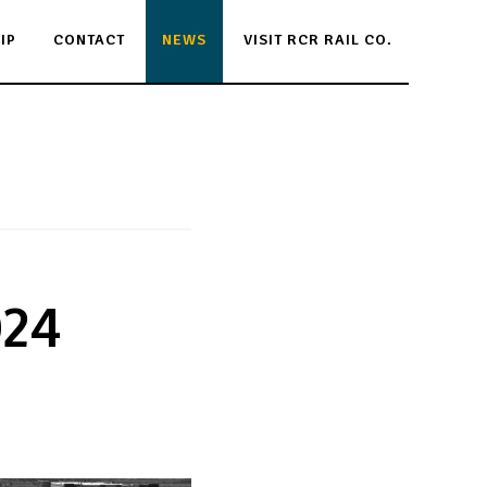
IP
CONTACT
NEWS
VISIT RCR RAIL CO.
024