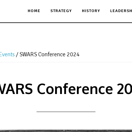
HOME
STRATEGY
HISTORY
LEADERSH
Events
/
SWARS Conference 2024
ARS Conference 2