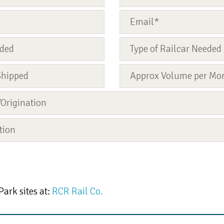
Park sites at:
RCR Rail Co.